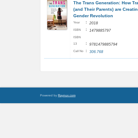
The Trans Generation: How Tr
(and Their Parents) are Creatin
Gender Revolution
:
Year
2018
:
ISBN
1479885797
ISBN
:
13
9781479885794
:
Call No
306.768
Powered by
Raynux.com