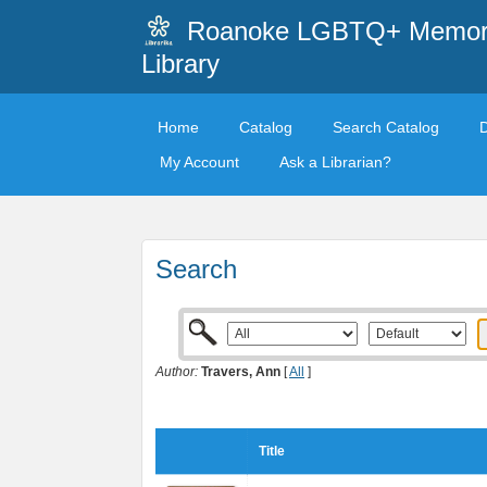
Roanoke LGBTQ+ Memori
Library
Home
Catalog
Search Catalog
My Account
Ask a Librarian?
Search
Author:
Travers, Ann
[
All
]
Title