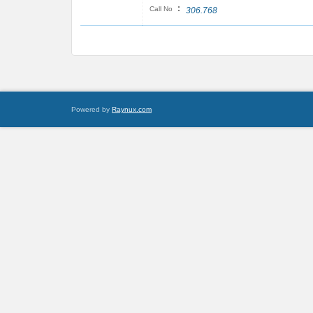
:
Call No
306.768
Powered by
Raynux.com