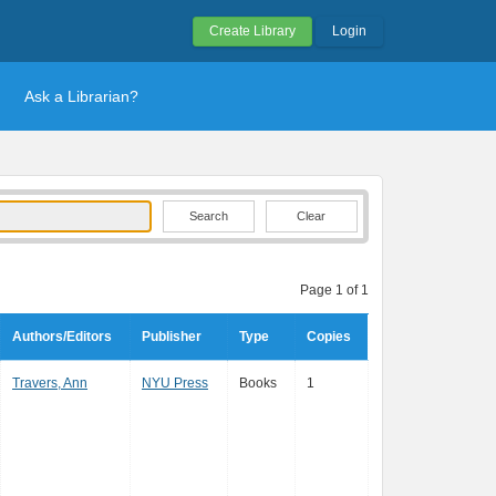
Create Library
Login
Ask a Librarian?
Clear
Page 1 of 1
Authors/Editors
Publisher
Type
Copies
Travers, Ann
NYU Press
Books
1