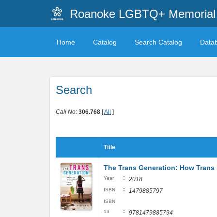
Roanoke LGBTQ+ Memorial 
Home
Catalog
Search Catalog
Data
Search
Call No:
306.768
[
All
]
Title
The Trans Generation: How Trans K
:
Year
2018
:
ISBN
1479885797
ISBN
:
13
9781479885794