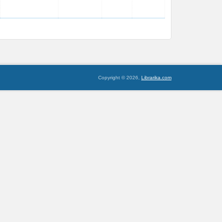
Copyright © 2026,
Librarika.com