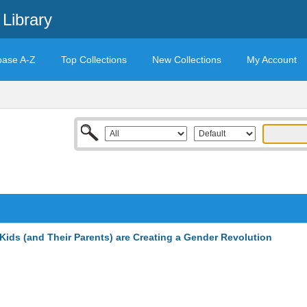
Library
base A-Z
Top Collections
New Collections
My Account
ids (and Their Parents) are Creating a Gender Revolution