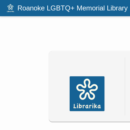
Roanoke LGBTQ+ Memorial Library