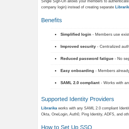
Single Sign-On allows your members to authenticate us
company login) instead of creating separate
Librari
Benefits
Simplified login
- Members use existi
Improved security
- Centralized au
Reduced password fatigue
- No se
Easy onboarding
- Members already
SAML 2.0 compliant
- Works with an
Supported Identity Providers
Librarika
works with any SAML 2.0 compliant Identi
Okta, OneLogin, Auth0, Ping Identity, ADFS, and oth
How to Set Up SSO