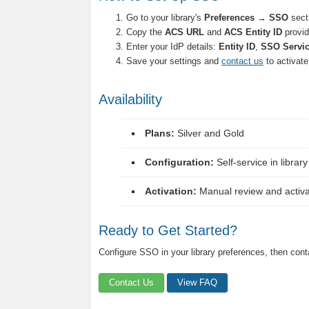
Go to your library's
Preferences → SSO
sect
Copy the
ACS URL
and
ACS Entity ID
provid
Enter your IdP details:
Entity ID
,
SSO Servi
Save your settings and
contact us
to activat
Availability
Plans:
Silver and Gold
Configuration:
Self-service in librar
Activation:
Manual review and activat
Ready to Get Started?
Configure SSO in your library preferences, then conta
Contact Us
View FAQ