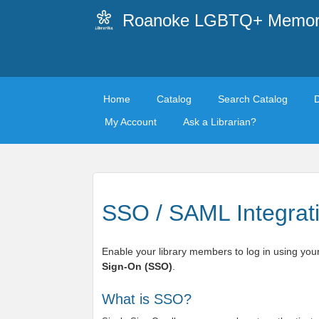
Roanoke LGBTQ+ Memoria
Home
Catalog
Search Catalog
My Account
Ask a Librarian?
SSO / SAML Integrat
Enable your library members to log in using your
Sign-On (SSO)
.
What is SSO?