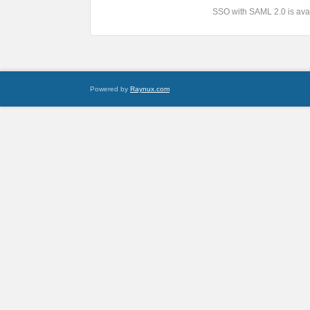
SSO with SAML 2.0 is avai
Powered by
Raynux.com