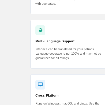
with due dates.
Multi-Language Support
Interface can be translated for your patrons.
Language coverage is not 100% and may not be
guaranteed for all strings.
Cross-Platform
Runs on Windows, macOS, and Linux. Use the