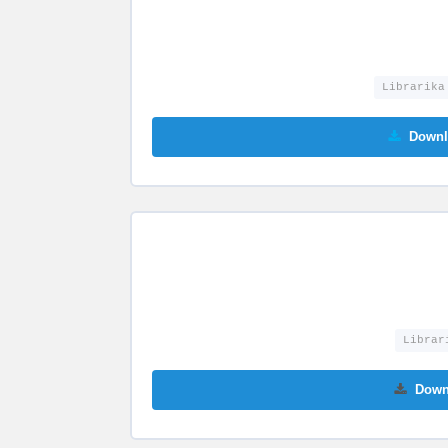
Librarika
Downl
Librar
Down