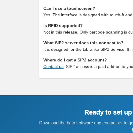
Can I use a touchscreen?
Yes. The interface is designed with touch-frie
Is RFID supported?
Not in this release. Only barcode scanning is cu
What SIP2 server does this connect to?
It is designed for the Librarika SIP2 Service. It 
Where do I get a SIP2 account?
Contact us
. SIP2 access is a paid add-on to you
Ready to set up
Download the beta software and contact us to get