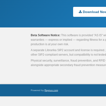
Download No
Beta Software Notice:
This software is provided "AS IS" w
warranties — express or implied — regarding fitness for a par
production is at your own risk.
A separate Librarika SIP2 account and license is required.
other SIP2-compliant servers, but compatibility is not tested 
Physical security, surveillance, fraud prevention, and RFID 
alongside appropriate secondary fraud prevention measur
Powered by
Raynux.com