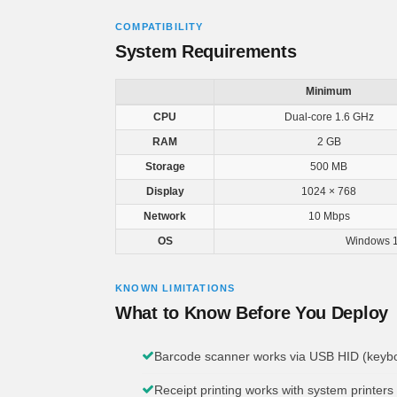
COMPATIBILITY
System Requirements
Minimum
CPU
Dual-core 1.6 GHz
RAM
2 GB
Storage
500 MB
Display
1024 × 768
Network
10 Mbps
OS
Windows 1
KNOWN LIMITATIONS
What to Know Before You Deploy
Barcode scanner works via USB HID (keyboa
Receipt printing works with system printers 