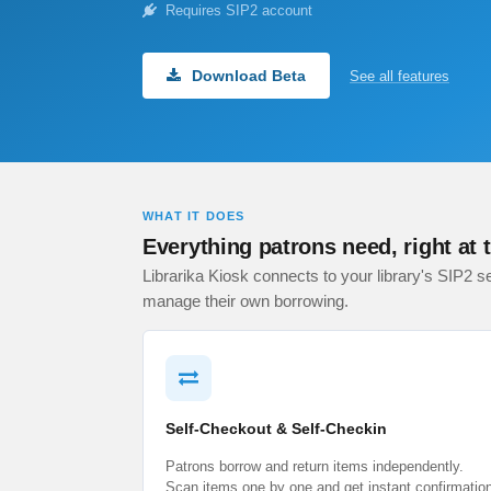
Requires SIP2 account
Download Beta
See all features
WHAT IT DOES
Everything patrons need, right at 
Librarika Kiosk connects to your library's SIP2 se
manage their own borrowing.
Self-Checkout & Self-Checkin
Patrons borrow and return items independently.
Scan items one by one and get instant confirmatio