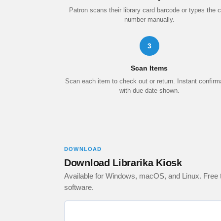
Patron scans their library card barcode or types the 
number manually.
3
Scan Items
Scan each item to check out or return. Instant confirm
with due date shown.
DOWNLOAD
Download Librarika Kiosk
Available for Windows, macOS, and Linux. Free to
software.