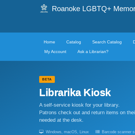
Roanoke LGBTQ+ Memoria
Home
Catalog
Search Catalog
My Account
Ask a Librarian?
BETA
Librarika Kiosk
A self-service kiosk for your library.
Patrons check out and return items on the
needed at the desk.
Windows, macOS, Linux
Barcode scanner s