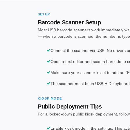
SETUP
Barcode Scanner Setup
Most USB barcode scanners work immediately with
— when a barcode is scanned, the number is typed i
Connect the scanner via USB. No drivers or 
Open a text editor and scan a barcode to con
Make sure your scanner is set to add an “En
The scanner must be in USB HID keyboard
KIOSK MODE
Public Deployment Tips
For a locked-down public kiosk deployment, follow
Enable kiosk mode in the settings. This act