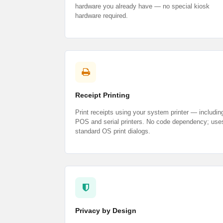
hardware you already have — no special kiosk
hardware required.
Receipt Printing
Print receipts using your system printer — includin
POS and serial printers. No code dependency; use
standard OS print dialogs.
Privacy by Design