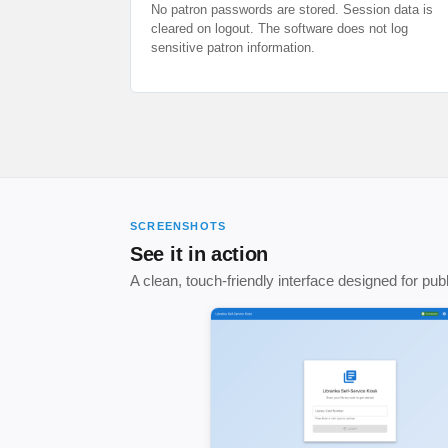
No patron passwords are stored. Session data is
cleared on logout. The software does not log
sensitive patron information.
SCREENSHOTS
See it in action
A clean, touch-friendly interface designed for pu