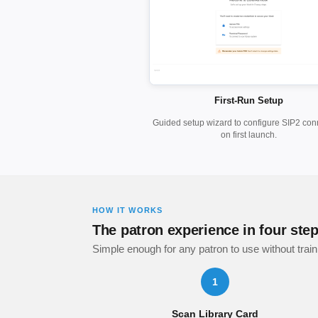
First-Run Setup
Guided setup wizard to configure SIP2 con
on first launch.
HOW IT WORKS
The patron experience in four ste
Simple enough for any patron to use without train
1
Scan Library Card