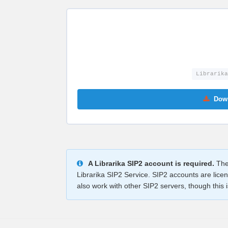
Librarika
Down
A Librarika SIP2 account is required.
The 
Librarika SIP2 Service. SIP2 accounts are lice
also work with other SIP2 servers, though this is