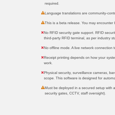
required.
Language translations are community-contri
This is a beta release. You may encounter 
No RFID security gate support. RFID securit
third-party RFID terminal, as per industry s
No offline mode. A live network connection to
Receipt printing depends on how your system
work.
Physical security, surveillance cameras, bar
scope. This software is designed for automa
Must be deployed in a secured setup with a
security gates, CCTV, staff oversight).