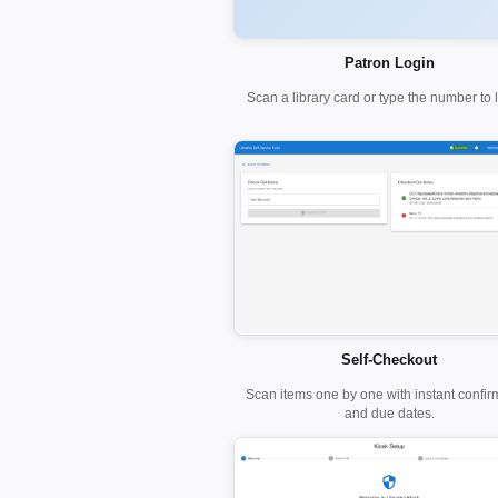
Patron Login
Scan a library card or type the number to l
Self-Checkout
Scan items one by one with instant confir
and due dates.