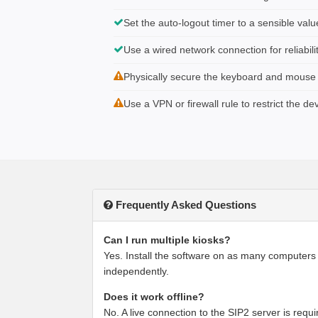
Set the auto-logout timer to a sensible valu
Use a wired network connection for reliabili
Physically secure the keyboard and mouse if
Use a VPN or firewall rule to restrict the de
Frequently Asked Questions
Can I run multiple kiosks?
Yes. Install the software on as many computers
independently.
Does it work offline?
No. A live connection to the SIP2 server is requir