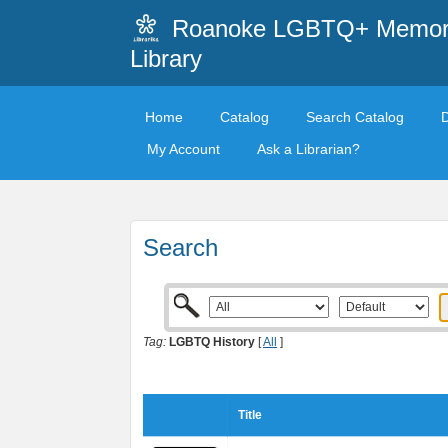
Roanoke LGBTQ+ Memori
Library
Home
Catalog
Search Catalog
My Account
Ask a Librarian?
Search
Tag:
LGBTQ History
[
All
]
Title