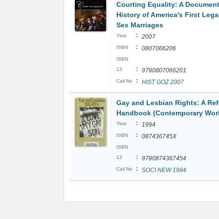
Courting Equality: A Documen
History of America's First Leg
Sex Marriages
:
Year
2007
:
ISBN
0807066206
ISBN
:
13
9780807066201
:
Call No
HIST GOZ 2007
Gay and Lesbian Rights: A Re
Handbook (Contemporary Worl
:
Year
1994
:
ISBN
087436745X
ISBN
:
13
9780874367454
:
Call No
SOCI NEW 1994