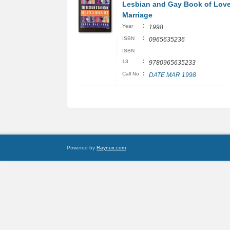
Lesbian and Gay Book of Lov
Marriage
:
Year
1998
:
ISBN
0965635236
ISBN
:
13
9780965635233
:
Call No
DATE MAR 1998
Powered by
Raynux.com