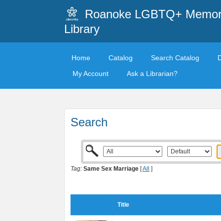
Roanoke LGBTQ+ Memori
Library
Home
Catalog
Search Catalog
My Account
Ask a Librarian?
Search
Tag:
Same Sex Marriage
[
All
]
Title