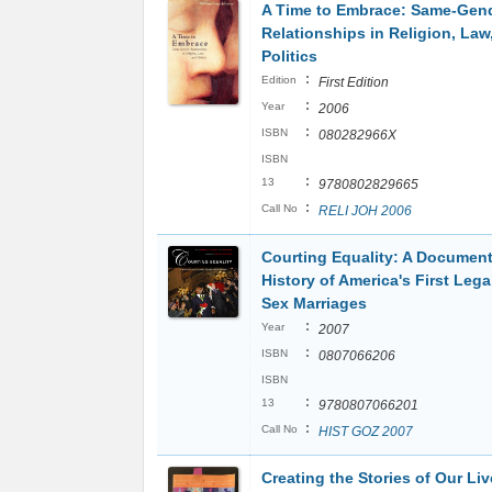
A Time to Embrace: Same-Gen
Relationships in Religion, Law
Politics
:
Edition
First Edition
:
Year
2006
:
ISBN
080282966X
ISBN
:
13
9780802829665
:
Call No
RELI JOH 2006
Courting Equality: A Documen
History of America's First Leg
Sex Marriages
:
Year
2007
:
ISBN
0807066206
ISBN
:
13
9780807066201
:
Call No
HIST GOZ 2007
Creating the Stories of Our Liv