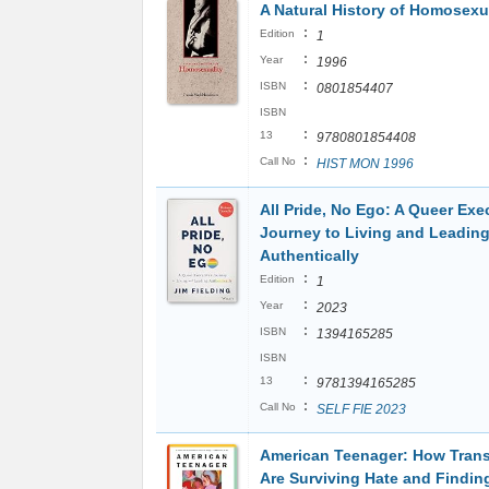
A Natural History of Homosexu
:
Edition
1
:
Year
1996
:
ISBN
0801854407
ISBN
:
13
9780801854408
:
Call No
HIST MON 1996
All Pride, No Ego: A Queer Exe
Journey to Living and Leadin
Authentically
:
Edition
1
:
Year
2023
:
ISBN
1394165285
ISBN
:
13
9781394165285
:
Call No
SELF FIE 2023
American Teenager: How Trans
Are Surviving Hate and Findin