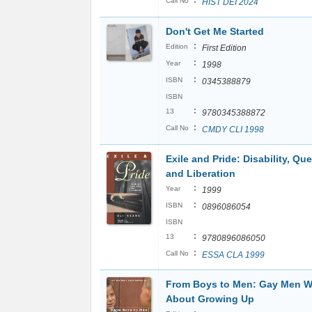
:
Call No
HIST DEI 2024
Don't Get Me Started
:
Edition
First Edition
:
Year
1998
:
ISBN
0345388879
ISBN
:
13
9780345388872
:
Call No
CMDY CLI 1998
Exile and Pride: Disability, Qu
and Liberation
:
Year
1999
:
ISBN
0896086054
ISBN
:
13
9780896086050
:
Call No
ESSA CLA 1999
From Boys to Men: Gay Men W
About Growing Up