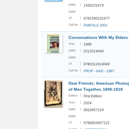
:
ISBN
156023167X
ISBN
:
13
9781560231677
:
Call No
FAMI KLE 2001
Conversations With My Elders
:
Year
1988
:
ISBN
031201404X
ISBN
:
13
9780312014049
:
Call No
PROF - HAD - 1987
Dear Friends: American Photo
of Men Together, 1840-1918
:
Edition
First Edition
:
Year
2024
:
ISBN
0810957124
ISBN
:
13
9780810957121