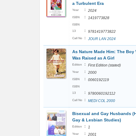
a Turbulent Era
:
Year
2024
:
ISBN
1419773828
ISBN
:
13
9781419773822
:
Call No
JOUR LAN 2024
As Nature Made Him: The Boy
Was Raised as A Girl
:
Edition
First Edition (stated)
:
Year
2000
:
ISBN
0060192119
ISBN
:
13
9780060192112
:
Call No
MEDI COL 2000
Bisexual and Gay Husbands (
Gay & Lesbian Studies)
:
Edition
1
:
Year
2001