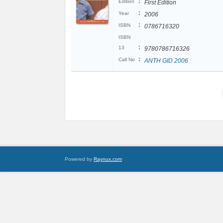
:
Edition
First Edition
:
Year
2006
:
ISBN
0786716320
ISBN
:
13
9780786716326
:
Call No
ANTH GID 2006
Powered by
Raynux.com