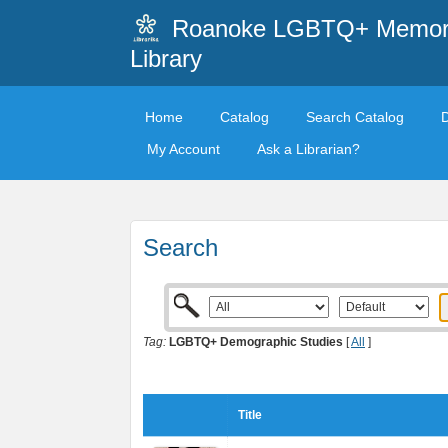
Roanoke LGBTQ+ Memori
Library
Home
Catalog
Search Catalog
My Account
Ask a Librarian?
Search
Tag:
LGBTQ+ Demographic Studies
[
All
]
Title