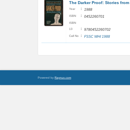
The Darker Proof: Stories from 
:
Year
1988
:
ISBN
0452260701
ISBN
:
13
9780452260702
:
Call No
FSSC WHI 1988
Powered by
Raynux.com