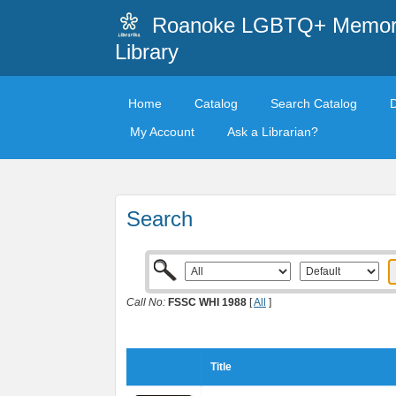
Roanoke LGBTQ+ Memori
Library
Home
Catalog
Search Catalog
My Account
Ask a Librarian?
Search
Call No:
FSSC WHI 1988
[
All
]
Title