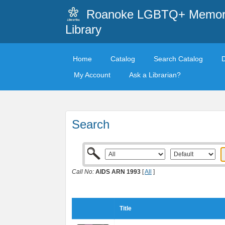
Roanoke LGBTQ+ Memori
Library
Home
Catalog
Search Catalog
My Account
Ask a Librarian?
Search
Call No:
AIDS ARN 1993
[
All
]
Title