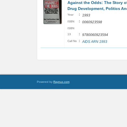
Against the Odds: The Story o
Drug Development, Politics And
:
Year
1993
:
ISBN
0060923598
ISBN
:
13
9780060923594
:
Call No
AIDS ARN 1993
Powered by
Raynux.com