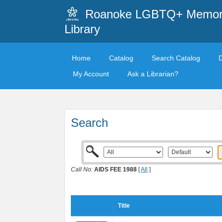
Roanoke LGBTQ+ Memori
Library
Home
Catalog
Search Catalog
My Account
Ask a Librarian?
Search
Call No:
AIDS FEE 1988
[
All
]
Title