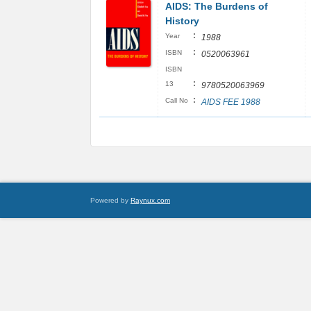
AIDS: The Burdens of
History
:
Year
1988
:
ISBN
0520063961
ISBN
:
13
9780520063969
:
Call No
AIDS FEE 1988
Powered by
Raynux.com