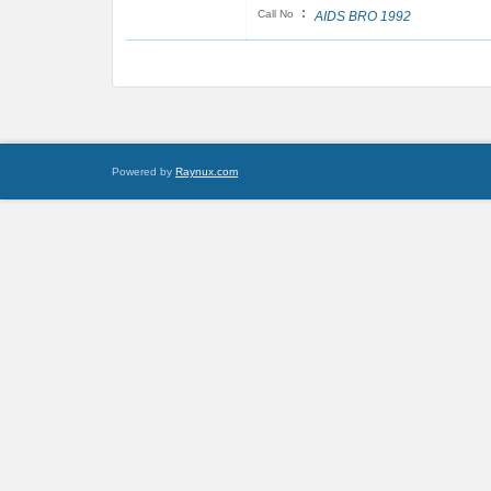
:
Call No
AIDS BRO 1992
Powered by
Raynux.com