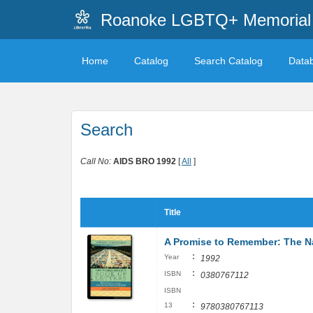
Roanoke LGBTQ+ Memorial 
Home
Catalog
Search Catalog
Data
Search
Call No:
AIDS BRO 1992
[
All
]
Title
A Promise to Remember: The Na
:
Year
1992
:
ISBN
0380767112
ISBN
:
13
9780380767113