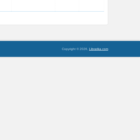
Copyright © 2026,
Librarika.com