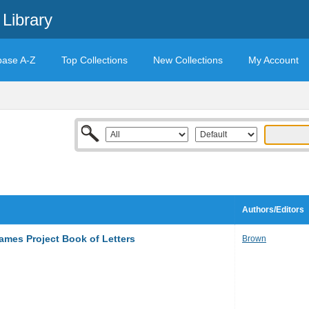
Library
base A-Z
Top Collections
New Collections
My Account
Authors/Editors
mes Project Book of Letters
Brown