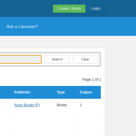
Create Library
Login
Ask a Librarian?
Clear
Page 1 of 1
Publisher
Type
Copies
Avon Books (P)
Books
1