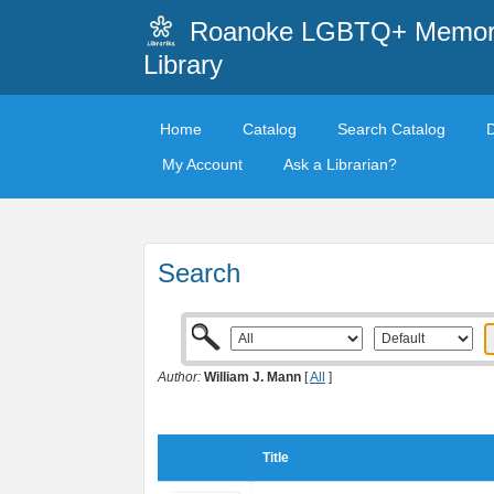
Roanoke LGBTQ+ Memori
Library
Home
Catalog
Search Catalog
My Account
Ask a Librarian?
Search
Author:
William J. Mann
[
All
]
Title