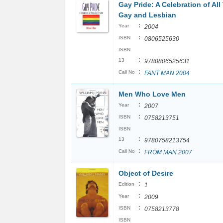
Gay Pride: A Celebration of All
Gay and Lesbian
:
Year
2004
:
ISBN
0806525630
ISBN
:
13
9780806525631
:
Call No
FANT MAN 2004
Men Who Love Men
:
Year
2007
:
ISBN
0758213751
ISBN
:
13
9780758213754
:
Call No
FROM MAN 2007
Object of Desire
:
Edition
1
:
Year
2009
:
ISBN
0758213778
ISBN