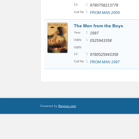
:
13
9780758213778
:
Call No
FROM MAN 2009
The Men from the Boys
:
Year
1997
:
ISBN
0525943358
ISBN
:
13
9780525943358
:
Call No
FROM MAN 1997
Powered by
Raynux.com