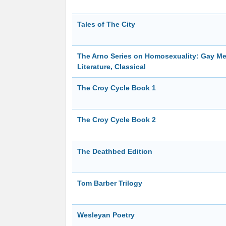
Tales of The City
The Arno Series on Homosexuality: Gay Men
Literature, Classical
The Croy Cycle Book 1
The Croy Cycle Book 2
The Deathbed Edition
Tom Barber Trilogy
Wesleyan Poetry