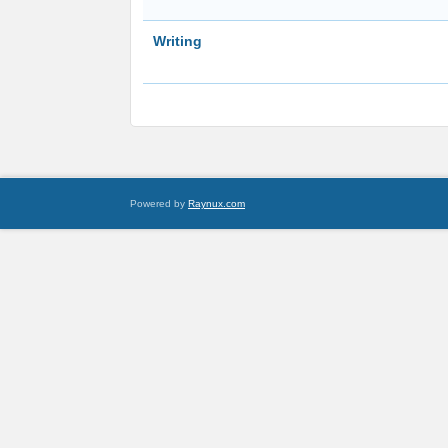
Writing
Powered by
Raynux.com