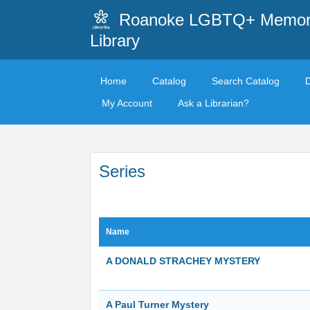
Roanoke LGBTQ+ Memori
Library
Home
Catalog
Search Catalog
My Account
Ask a Librarian?
Series
Name
A DONALD STRACHEY MYSTERY
A Paul Turner Mystery