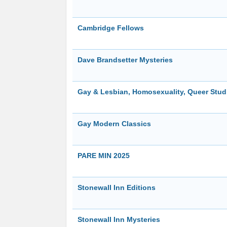
Cambridge Fellows
Dave Brandsetter Mysteries
Gay & Lesbian, Homosexuality, Queer Studi
Gay Modern Classics
PARE MIN 2025
Stonewall Inn Editions
Stonewall Inn Mysteries