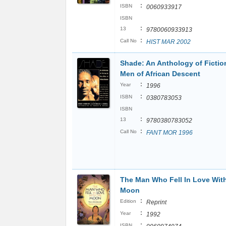
:
ISBN
0060933917
ISBN
:
13
9780060933913
:
Call No
HIST MAR 2002
Shade: An Anthology of Fictio
Men of African Descent
:
Year
1996
:
ISBN
0380783053
ISBN
:
13
9780380783052
:
Call No
FANT MOR 1996
The Man Who Fell In Love Wit
Moon
:
Edition
Reprint
:
Year
1992
:
ISBN