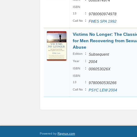
0060974974
ISBN
:
13
9780060974978
:
Call No
FWES SPA 1992
Victims No Longer: The Classi
for Men Recovering from Sexua
Abuse
:
Edition
Subsequent
:
Year
2004
:
ISBN
006053026X
ISBN
:
13
9780060530266
:
Call No
PSYC LEW 2004
Powered by
Raynux.com