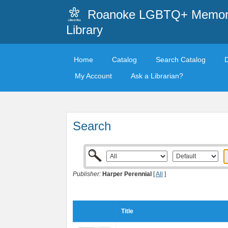
Roanoke LGBTQ+ Memori
Library
Home
Catalog
Search Catalog
My Account
Ask a Librarian?
Search
Publisher:
Harper Perennial
[
All
]
Title