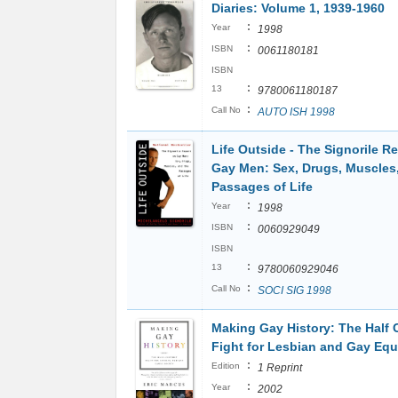
Diaries: Volume 1, 1939-1960
:
Year
1998
:
ISBN
0061180181
ISBN
:
13
9780061180187
:
Call No
AUTO ISH 1998
Life Outside - The Signorile R
Gay Men: Sex, Drugs, Muscles
Passages of Life
:
Year
1998
:
ISBN
0060929049
ISBN
:
13
9780060929046
:
Call No
SOCI SIG 1998
Making Gay History: The Half 
Fight for Lesbian and Gay Equ
:
Edition
1 Reprint
:
Year
2002