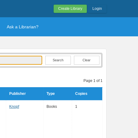
Create Library
Login
Ask a Librarian?
Clear
Page 1 of 1
Publisher
Type
Copies
Knopf
Books
1