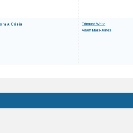
rom a Crisis
Edmund White
Adam Mars-Jones