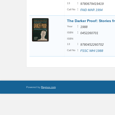
:
13
9780679419419
:
Call No
FAID MAR 1994
The Darker Proof: Stories f
:
Year
1988
:
ISBN
0452260701
ISBN
:
13
9780452260702
:
Call No
FSSC WHI 1988
Powered by
Raynux.com