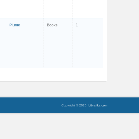
Plume
Books
1
Copyright © 2026,
Librarika.com