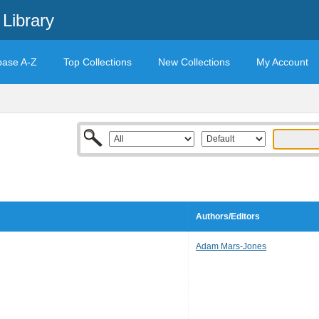
Library
base A-Z
Top Collections
New Collections
My Account
Authors/Editors
Adam Mars-Jones