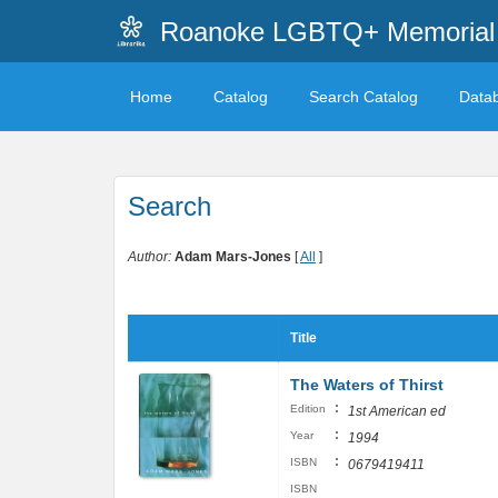
Roanoke LGBTQ+ Memorial 
Home
Catalog
Search Catalog
Data
Search
Author:
Adam Mars-Jones
[
All
]
Title
The Waters of Thirst
:
Edition
1st American ed
:
Year
1994
:
ISBN
0679419411
ISBN