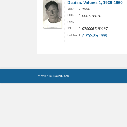
Diaries: Volume 1, 1939-1960
:
Year
1998
:
ISBN
0061180181
ISBN
:
13
9780061180187
:
Call No
AUTO ISH 1998
Powered by
Raynux.com