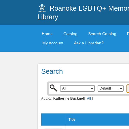
Roanoke LGBTQ+ Memori
Library
Home
Catalog
Search Catalog
My Account
Ask a Librarian?
Search
Author:
Katherine Bucknell
[
All
]
Title