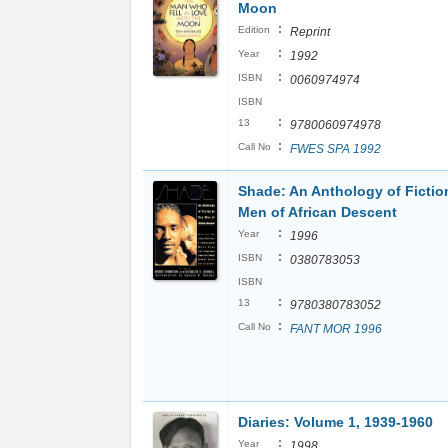
Moon
:
Edition
Reprint
:
Year
1992
:
ISBN
0060974974
ISBN
:
13
9780060974978
:
Call No
FWES SPA 1992
Shade: An Anthology of Fictio
Men of African Descent
:
Year
1996
:
ISBN
0380783053
ISBN
:
13
9780380783052
:
Call No
FANT MOR 1996
Diaries: Volume 1, 1939-1960
:
Year
1998