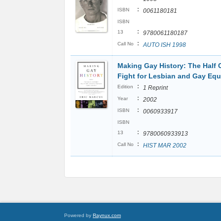
:
ISBN
0061180181
ISBN
:
13
9780061180187
:
Call No
AUTO ISH 1998
Making Gay History: The Half 
Fight for Lesbian and Gay Equ
:
Edition
1 Reprint
:
Year
2002
:
ISBN
0060933917
ISBN
:
13
9780060933913
:
Call No
HIST MAR 2002
Powered by
Raynux.com