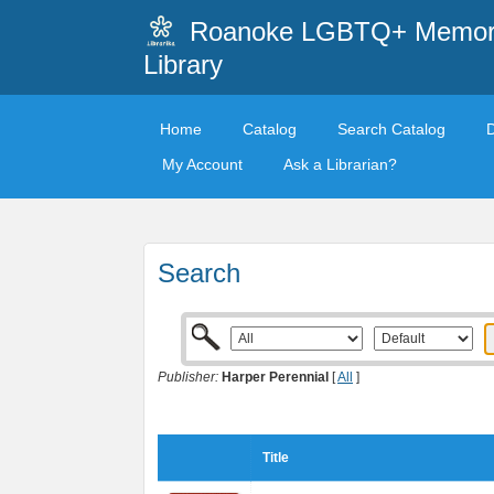
Roanoke LGBTQ+ Memori
Library
Home
Catalog
Search Catalog
My Account
Ask a Librarian?
Search
Publisher:
Harper Perennial
[
All
]
Title