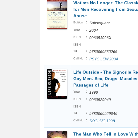
Victims No Longer: The Classi
for Men Recovering from Sexua
Abuse
:
Edition
Subsequent
:
Year
2004
:
ISBN
006053026X
ISBN
:
13
9780060530266
:
Call No
PSYC LEW 2004
Life Outside - The Signorile R
Gay Men: Sex, Drugs, Muscles
Passages of Life
:
Year
1998
:
ISBN
0060929049
ISBN
:
13
9780060929046
:
Call No
SOCI SIG 1998
The Man Who Fell In Love Wit