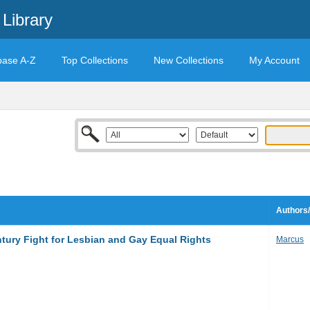
Library
base A-Z
Top Collections
New Collections
My Account
Authors/
tury Fight for Lesbian and Gay Equal Rights
Marcus