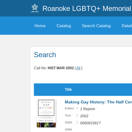
Roanoke LGBTQ+ Memorial 
Home
Catalog
Search Catalog
Data
Search
Call No:
HIST MAR 2002
[
All
]
Title
Making Gay History: The Half Cen
:
Edition
1 Reprint
:
Year
2002
:
ISBN
0060933917
ISBN