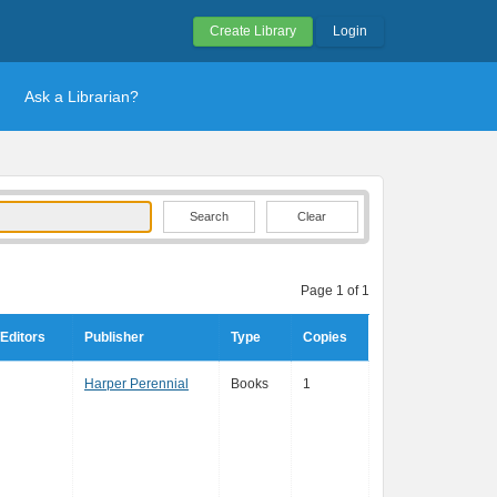
Create Library
Login
Ask a Librarian?
Clear
Page 1 of 1
Editors
Publisher
Type
Copies
Harper Perennial
Books
1