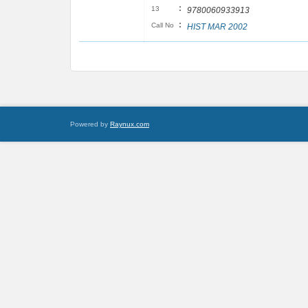
:
13
9780060933913
:
Call No
HIST MAR 2002
Powered by
Raynux.com