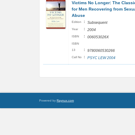
Victims No Longer: The Classi
for Men Recovering from Sexua
Abuse
:
Edition
Subsequent
:
Year
2004
:
ISBN
006053026X
ISBN
:
13
9780060530266
:
Call No
PSYC LEW 2004
Powered by
Raynux.com