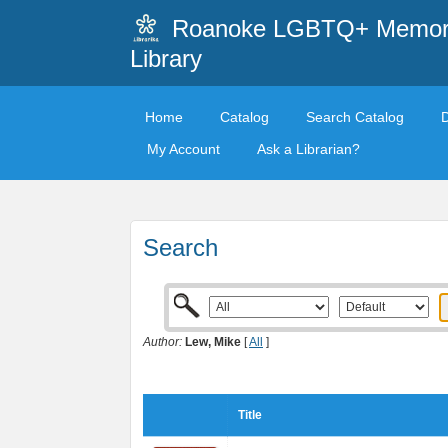
Roanoke LGBTQ+ Memori
Library
Home
Catalog
Search Catalog
My Account
Ask a Librarian?
Search
Author:
Lew, Mike
[
All
]
Title