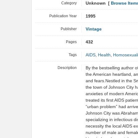
Category
Unknown [
Browse Item
Publication Year
1995
Publisher
Vintage
Pages
432
Tags
AIDS
,
Health
,
Homosexuali
Description
By the bestselling author o
the American heartland, an
and fears.Nestled in the 
the town of Johnson City 
anxieties of modern America
treated its first AIDS pati
“urban problem” had arriv
Johnson City was Abraham
specializing in infectious
necessity the local AIDS e
number of male and female