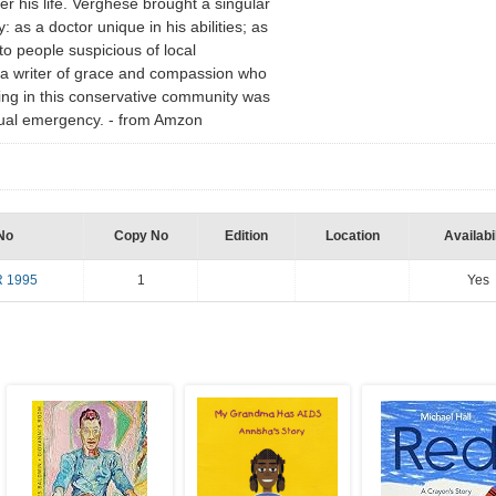
r his life. Verghese brought a singular
 as a doctor unique in his abilities; as
to people suspicious of local
as a writer of grace and compassion who
ng in this conservative community was
itual emergency. - from Amzon
No
Copy No
Edition
Location
Availabil
 1995
1
Yes