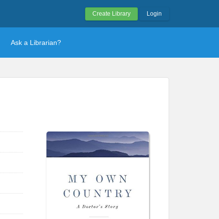
Create Library
Login
Ask a Librarian?