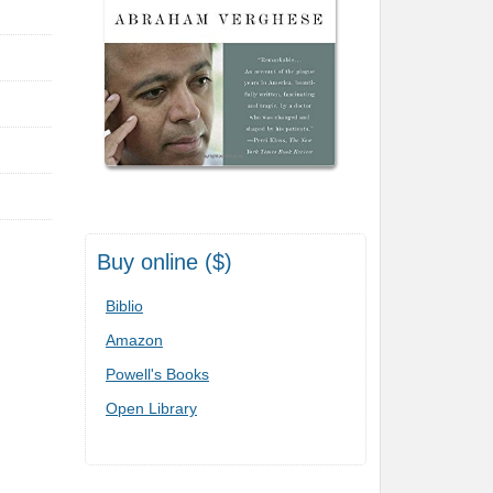
Buy online ($)
Biblio
Amazon
Powell's Books
Open Library