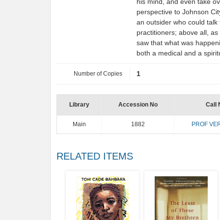
his mind, and even take ove
perspective to Johnson City:
an outsider who could talk 
practitioners; above all, 
saw that what was happeni
both a medical and a spir
Number of Copies
1
Library
Accession No
Call 
Main
1882
PROF VER
RELATED ITEMS