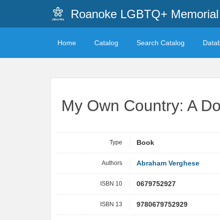
Roanoke LGBTQ+ Memorial 
Home
Catalog
Search Catalog
Data
My Own Country: A Doc
Type
Book
Authors
Abraham Verghese
ISBN 10
0679752927
ISBN 13
9780679752929