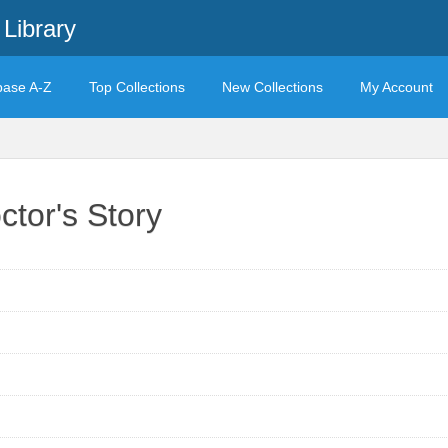
Library
base A-Z
Top Collections
New Collections
My Account
tor's Story