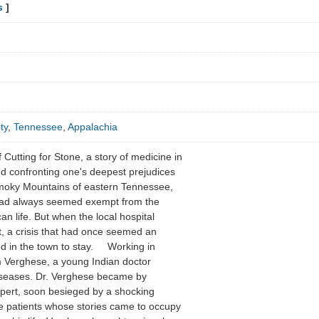
s
]
ty
,
Tennessee
,
Appalachia
f Cutting for Stone, a story of medicine in
d confronting one's deepest prejudices
Smoky Mountains of eastern Tennessee,
had always seemed exempt from the
n life. But when the local hospital
ent, a crisis that had once seemed an
ed in the town to stay. Working in
 Verghese, a young Indian doctor
 diseases. Dr. Verghese became by
xpert, soon besieged by a shocking
 patients whose stories came to occupy