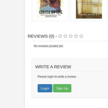
REVIEWS (0) -
No reviews posted yet.
WRITE A REVIEW
Please login to write a review.
Login
Sign Up