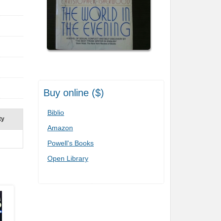
Buy online ($)
Biblio
ty
Amazon
Powell's Books
Open Library