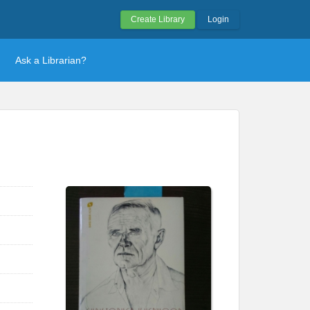
Create Library
Login
Ask a Librarian?