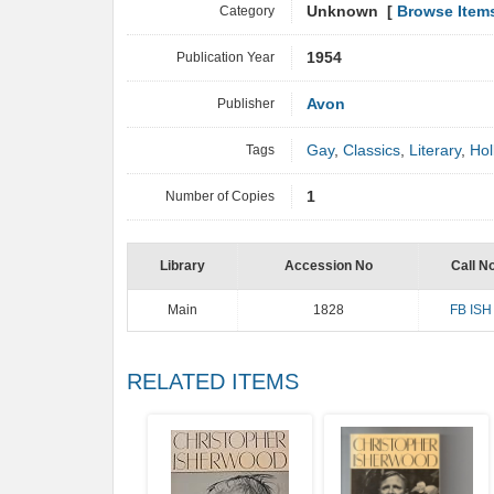
Category
Unknown [
Browse Item
Publication Year
1954
Publisher
Avon
Tags
Gay
,
Classics
,
Literary
,
Hol
Number of Copies
1
Library
Accession No
Call N
Main
1828
FB ISH
RELATED ITEMS