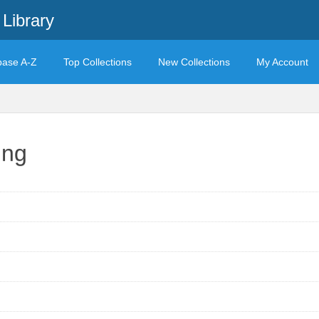
Library
base A-Z
Top Collections
New Collections
My Account
ing