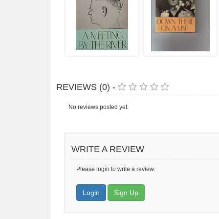
REVIEWS (0) -
No reviews posted yet.
WRITE A REVIEW
Please login to write a review.
Login
Sign Up