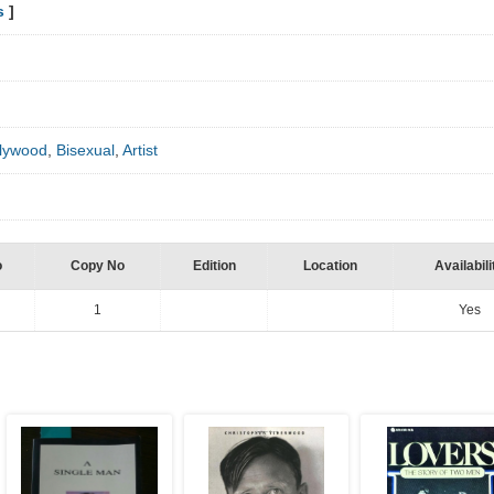
s
]
lywood
,
Bisexual
,
Artist
o
Copy No
Edition
Location
Availabili
1
Yes