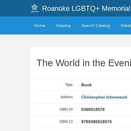
Roanoke LGBTQ+ Memorial 
Home
Catalog
Search Catalog
Data
The World in the Even
Type
Book
Authors
Christopher Isherwood
ISBN 10
0380018578
ISBN 13
9780380018574